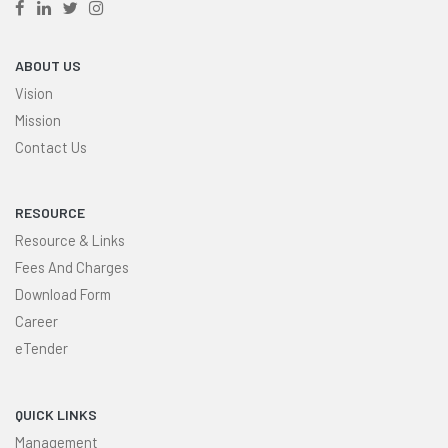
ABOUT US
Vision
Mission
Contact Us
RESOURCE
Resource & Links
Fees And Charges
Download Form
Career
eTender
QUICK LINKS
Management