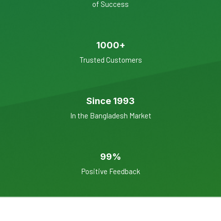
of Success
1000+
Trusted Customers
Since 1993
In the Bangladesh Market
99%
Positive Feedback