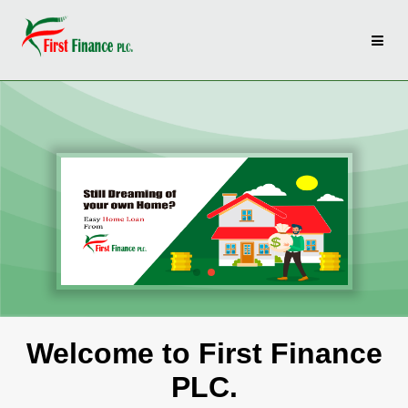
Welcome to First Finance
PLC.