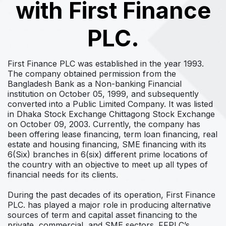
with First Finance
PLC.
First Finance PLC was established in the year 1993.
The company obtained permission from the
Bangladesh Bank as a Non-banking Financial
institution on October 05, 1999, and subsequently
converted into a Public Limited Company. It was listed
in Dhaka Stock Exchange Chittagong Stock Exchange
on October 09, 2003. Currently, the company has
been offering lease financing, term loan financing, real
estate and housing financing, SME financing with its
6(Six) branches in 6(six) different prime locations of
the country with an objective to meet up all types of
financial needs for its clients.
During the past decades of its operation, First Finance
PLC. has played a major role in producing alternative
sources of term and capital asset financing to the
private, commercial, and SME sectors. FFPLC’s