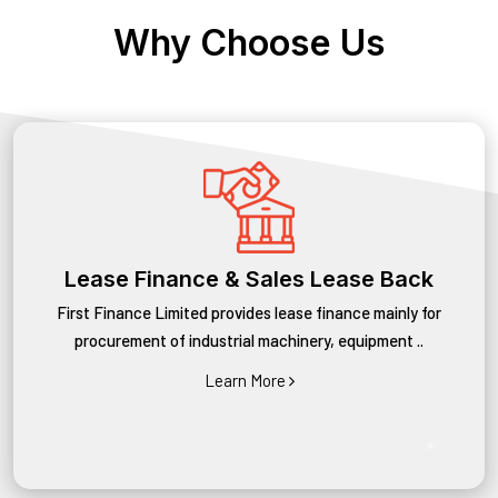
Why Choose Us
Lease Finance & Sales Lease Back
First Finance Limited provides lease finance mainly for
procurement of industrial machinery, equipment ..
Learn More