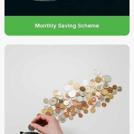
Monthly Saving Scheme