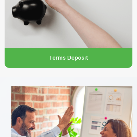
Terms Deposit