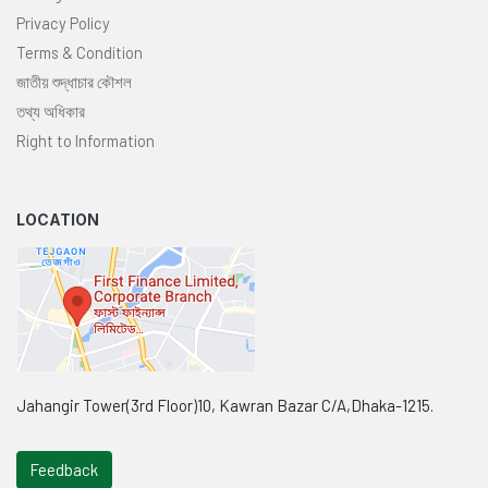
Privacy Policy
Terms & Condition
জাতীয় শুদ্ধাচার কৌশল
তথ্য অধিকার
Right to Information
LOCATION
Jahangir Tower(3rd Floor)10, Kawran Bazar C/A,Dhaka-1215.
Feedback