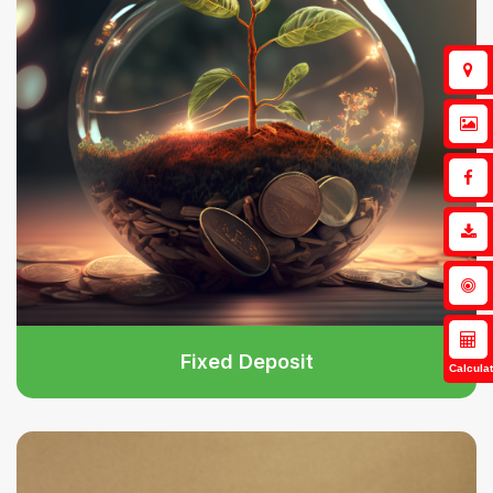
Fixed Deposit
Calculat