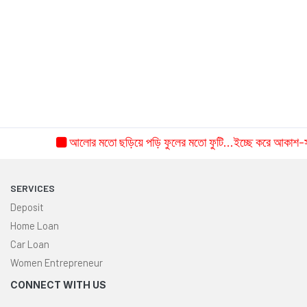
the year 2026.
June 28, 2026
Read More
SEE ALL NEWS
আলোর মতো ছড়িয়ে পড়ি ফুলের মতো ফুটি...ইচ্ছে করে আকাশ-সমান শুদ্ধ হয়
SERVICES
Deposit
Home Loan
Car Loan
Women Entrepreneur
CONNECT WITH US