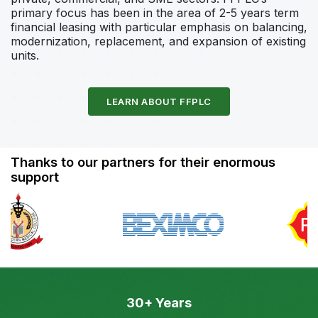
primary focus has been in the area of 2-5 years term
financial leasing with particular emphasis on balancing,
modernization, replacement, and expansion of existing
units.
LEARN ABOUT FFPLC
Thanks to our partners for their enormous
support
30+ Years