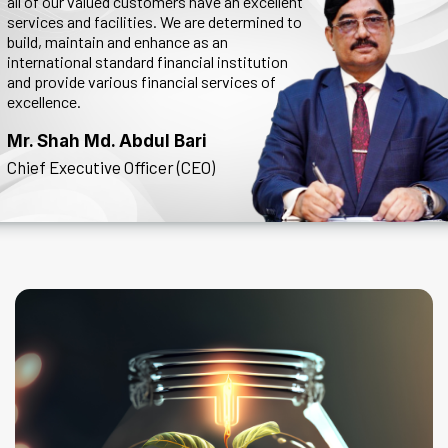
all of our valued customers have an excellent
services and facilities. We are determined to
build, maintain and enhance as an
international standard financial institution
and provide various financial services of
excellence.
Mr. Shah Md. Abdul Bari
Chief Executive Officer (CEO)