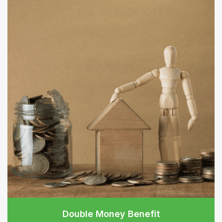
Double Money Benefit