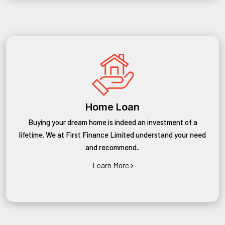
Home Loan
Buying your dream home is indeed an investment of a
lifetime. We at First Finance Limited understand your need
and recommend..
Learn More