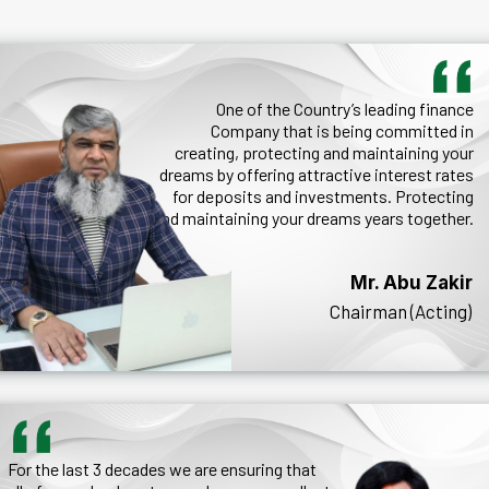
One of the Country’s leading finance
Company that is being committed in
creating, protecting and maintaining your
dreams by offering attractive interest rates
for deposits and investments. Protecting
and maintaining your dreams years together.
Mr. Abu Zakir
Chairman (Acting)
For the last 3 decades we are ensuring that