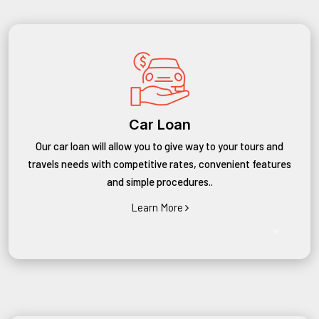
Car Loan
Our car loan will allow you to give way to your tours and
travels needs with competitive rates, convenient features
and simple procedures..
Learn More