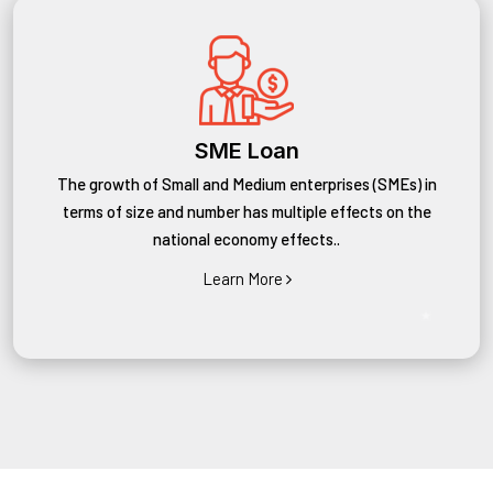
SME Loan
The growth of Small and Medium enterprises (SMEs) in
terms of size and number has multiple effects on the
national economy effects..
Learn More