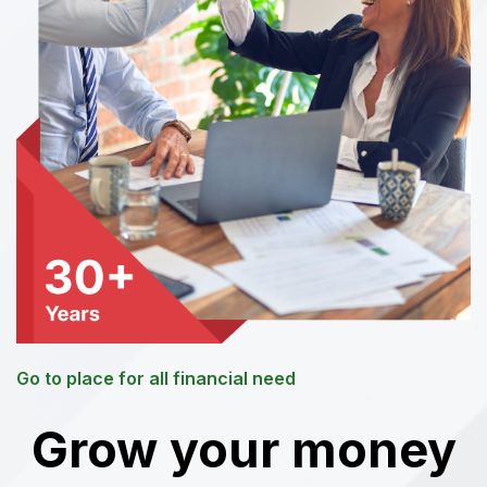
Go to place for all financial need
Grow your money