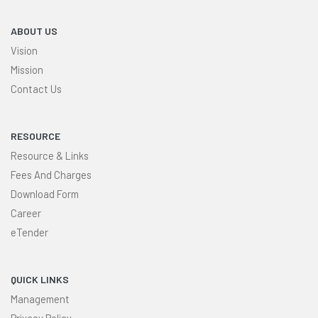
ABOUT US
Vision
Mission
Contact Us
RESOURCE
Resource & Links
Fees And Charges
Download Form
Career
eTender
QUICK LINKS
Management
Privacy Policy