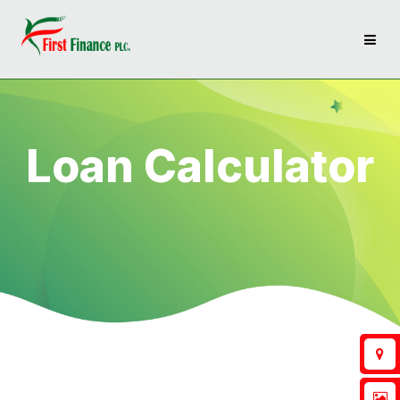
Loan Calculator