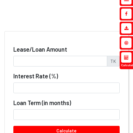
Lease/Loan Amount
TK
Calculat
Interest Rate (%)
Loan Term (in months)
Calculate