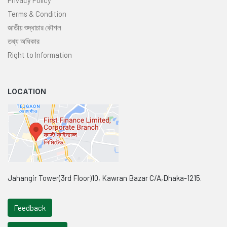
Terms & Condition
জাতীয় শুদ্ধাচার কৌশল
তথ্য অধিকার
Right to Information
LOCATION
Jahangir Tower(3rd Floor)10, Kawran Bazar C/A,Dhaka-1215.
Feedback