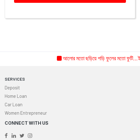
আলোর মতো ছড়িয়ে পড়ি ফুলের মতো ফুটি...ইচ্
SERVICES
Deposit
Home Loan
Car Loan
Women Entrepreneur
CONNECT WITH US