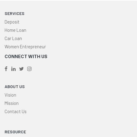
SERVICES
Deposit
Home Loan
Car Loan
Women Entrepreneur
CONNECT WITH US
ABOUT US
Vision
Mission
Contact Us
RESOURCE