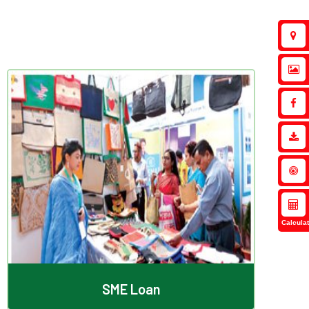
SME Loan
Calculat
SME Loan