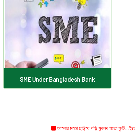
SME Under Bangladesh Bank
SME Under Bangladesh Bank
আলোর মতো ছড়িয়ে পড়ি ফুলের মতো ফুটি...ইচ্ছে ক