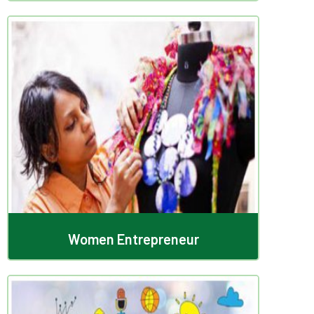
Women Entrepreneur
Women Entrepreneur