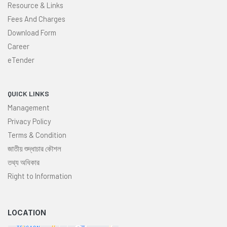
Resource & Links
Fees And Charges
Download Form
Career
eTender
QUICK LINKS
Management
Privacy Policy
Terms & Condition
জাতীয় শুদ্ধাচার কৌশল
তথ্য অধিকার
Right to Information
LOCATION