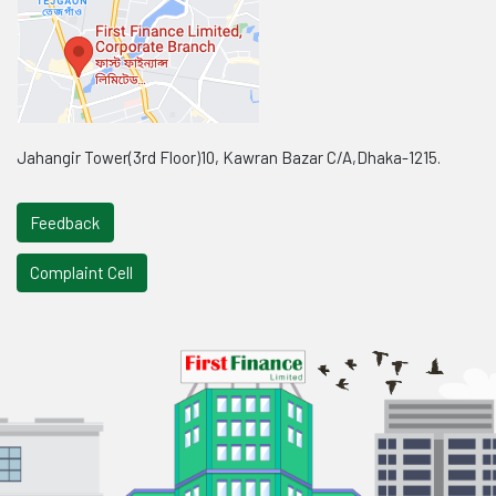
Jahangir Tower(3rd Floor)10, Kawran Bazar C/A,Dhaka-1215.
Feedback
Complaint Cell