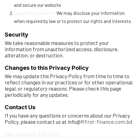
and secure our website.
Legal Requirements:
We may disclose your information
when required by law or to protect our rights and interests.
Security
We take reasonable measures to protect your
information from unauthorized access, disclosure,
alteration, or destruction.
Changes to this Privacy Policy
We may update this Privacy Policy from time to time to
reflect changes in our practices or for other operational,
legal, or regulatory reasons. Please check this page
periodically for any updates.
Contact Us
If you have any questions or concerns about our Privacy
Policy, please contact us at info@fi
first-finance.com.bd
Last Updated: 8.10.2023