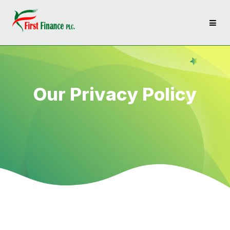
Our Privacy Policy