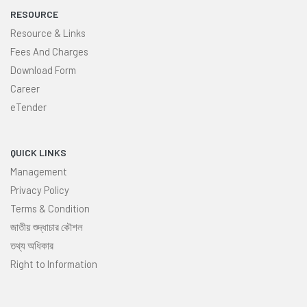
RESOURCE
Resource & Links
Fees And Charges
Download Form
Career
eTender
QUICK LINKS
Management
Privacy Policy
Terms & Condition
জাতীয় শুদ্ধাচার কৌশল
তথ্য অধিকার
Right to Information