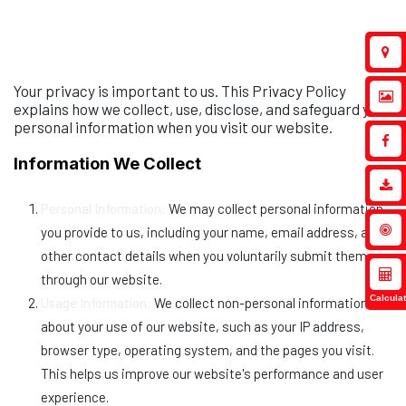
Your privacy is important to us. This Privacy Policy
explains how we collect, use, disclose, and safeguard your
personal information when you visit our website.
Information We Collect
Personal Information:
We may collect personal information
you provide to us, including your name, email address, and
other contact details when you voluntarily submit them
through our website.
Calculat
Usage Information:
We collect non-personal information
about your use of our website, such as your IP address,
browser type, operating system, and the pages you visit.
This helps us improve our website's performance and user
experience.