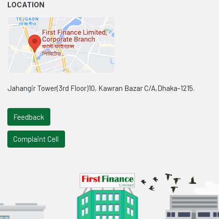
LOCATION
Jahangir Tower(3rd Floor)10, Kawran Bazar C/A,Dhaka-1215.
Feedback
Complaint Cell