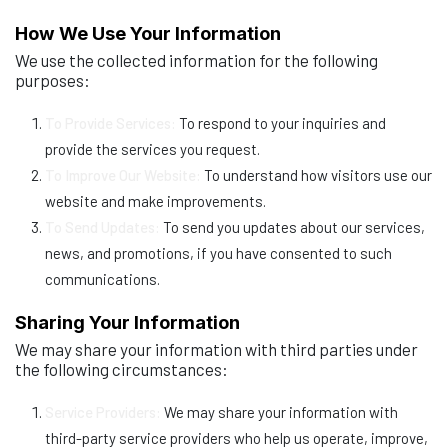
How We Use Your Information
We use the collected information for the following
purposes:
To Provide Services:
To respond to your inquiries and
provide the services you request.
To Improve Our Website:
To understand how visitors use our
website and make improvements.
To Send Updates:
To send you updates about our services,
news, and promotions, if you have consented to such
communications.
Sharing Your Information
We may share your information with third parties under
the following circumstances:
Service Providers:
We may share your information with
third-party service providers who help us operate, improve,