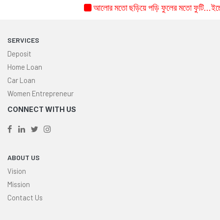
আলোর মতো ছড়িয়ে পড়ি ফুলের মতো ফুটি...ইচ্ছে 
SERVICES
Deposit
Home Loan
Car Loan
Women Entrepreneur
CONNECT WITH US
ABOUT US
Vision
Mission
Contact Us