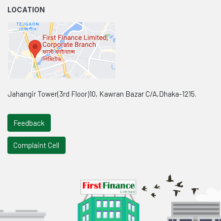
LOCATION
Jahangir Tower(3rd Floor)10, Kawran Bazar C/A,Dhaka-1215.
Feedback
Complaint Cell