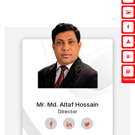
Calculat
Mr. Md. Altaf Hossain
Director