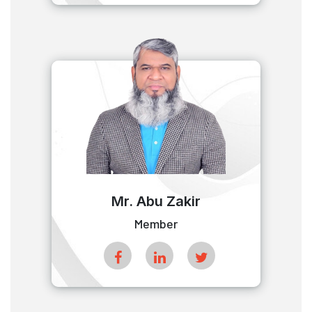
Mr. Abu Zakir
Member