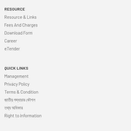
RESOURCE
Resource & Links
Fees And Charges
Download Form
Career
eTender
QUICK LINKS
Management
Privacy Policy
Terms & Condition
জাতীয় শুদ্ধাচার কৌশল
তথ্য অধিকার
Right to Information