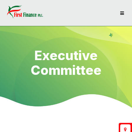
Executive
Committee