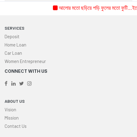
আলোর মতো ছড়িয়ে পড়ি ফুলের মতো ফুটি...ইচ্ছে 
SERVICES
Deposit
Home Loan
Car Loan
Women Entrepreneur
CONNECT WITH US
ABOUT US
Vision
Mission
Contact Us