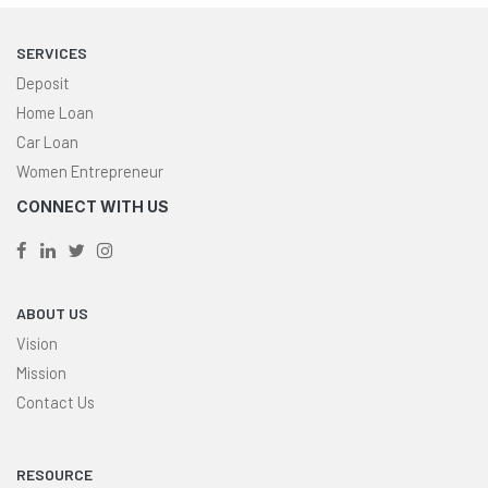
SERVICES
Deposit
Home Loan
Car Loan
Women Entrepreneur
CONNECT WITH US
ABOUT US
Vision
Mission
Contact Us
RESOURCE