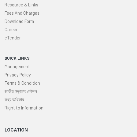
Resource & Links
Fees And Charges
Download Form
Career
eTender
QUICK LINKS
Management
Privacy Policy
Terms & Condition
জাতীয় শুদ্ধাচার কৌশল
তথ্য অধিকার
Right to Information
LOCATION