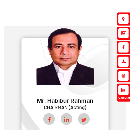
Calculat
Mr. Habibur Rahman
CHAIRMAN (Acting)