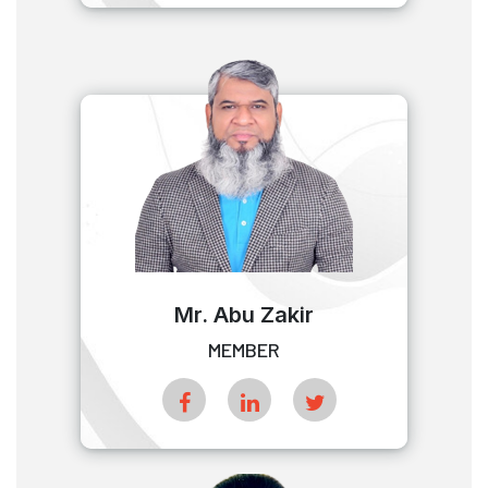
Mr. Abu Zakir
MEMBER