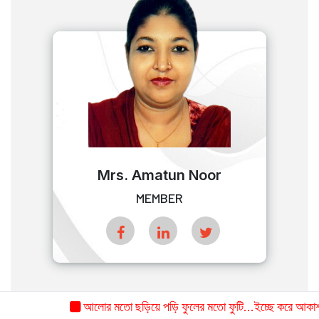
Mrs. Amatun Noor
MEMBER
আলোর মতো ছড়িয়ে পড়ি ফুলের মতো ফুটি...ইচ্ছে করে আকাশ-সমা