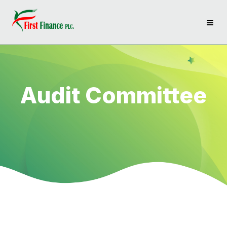
Audit Committee