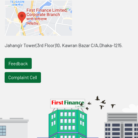
Jahangir Tower(3rd Floor)10, Kawran Bazar C/A,Dhaka-1215.
Feedback
Complaint Cell