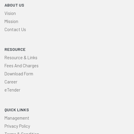
ABOUT US
Vision
Mission
Contact Us
RESOURCE
Resource & Links
Fees And Charges
Download Form
Career
eTender
QUICK LINKS
Management
Privacy Policy
Terms & Condition