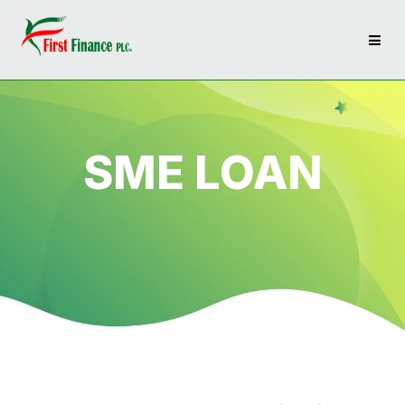
SME LOAN