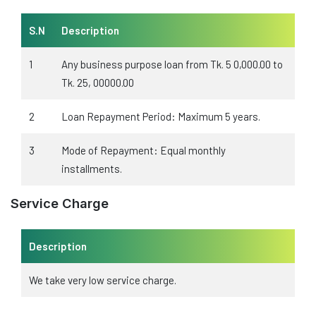
S.N
Description
1
Any business purpose loan from Tk. 5 0,000.00 to
Tk. 25, 00000.00
2
Loan Repayment Period: Maximum 5 years.
3
Mode of Repayment: Equal monthly
installments.
Service Charge
Description
We take very low service charge.