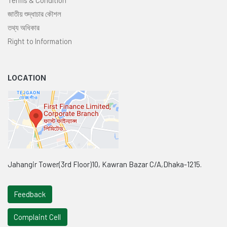
জাতীয় শুদ্ধাচার কৌশল
তথ্য অধিকার
Right to Information
LOCATION
Jahangir Tower(3rd Floor)10, Kawran Bazar C/A,Dhaka-1215.
Feedback
Complaint Cell