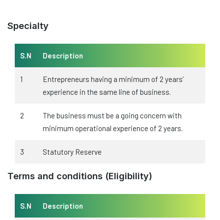
Specialty
S.N
Description
1
Entrepreneurs having a minimum of 2 years’
experience in the same line of business.
2
The business must be a going concern with
minimum operational experience of 2 years.
3
Statutory Reserve
Terms and conditions (Eligibility)
S.N
Description