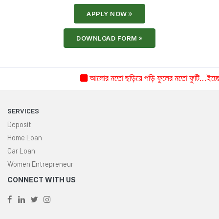
APPLY NOW
DOWNLOAD FORM
আলোর মতো ছড়িয়ে পড়ি ফুলের মতো ফুটি...ইচ্ছে ক
SERVICES
Deposit
Home Loan
Car Loan
Women Entrepreneur
CONNECT WITH US