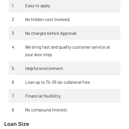
1
Easy to apply.
2
No hidden cost involved.
3
No charges before Approval.
4
We bring fast and quality customer service at
your door step.
5
Helpful environment.
6
Loan up to Tk. 05 lac collateral free.
7
Financial flexibility.
8
No compound interest.
Loan Size