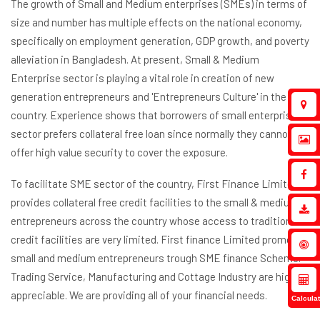
The growth of Small and Medium enterprises (SMEs) in terms of
size and number has multiple effects on the national economy,
specifically on employment generation, GDP growth, and poverty
alleviation in Bangladesh. At present, Small & Medium
Enterprise sector is playing a vital role in creation of new
generation entrepreneurs and 'Entrepreneurs Culture' in the
country. Experience shows that borrowers of small enterprise
sector prefers collateral free loan since normally they cannot
offer high value security to cover the exposure.
To facilitate SME sector of the country, First Finance Limited
provides collateral free credit facilities to the small & medium
entrepreneurs across the country whose access to traditional
credit facilities are very limited. First finance Limited promotes
small and medium entrepreneurs trough SME finance Scheme.
Trading Service, Manufacturing and Cottage Industry are highly
appreciable. We are providing all of your financial needs.
Calculat