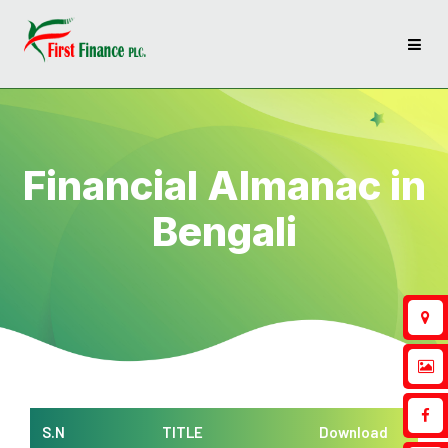
Financial Almanac in
Bengali
S.N
TITLE
Download