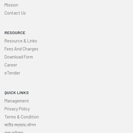
Mission
Contact Us
RESOURCE
Resource & Links
Fees And Charges
Download Form
Career
eTender
QUICK LINKS
Management
Privacy Policy
Terms & Condition
জাতীয় শুদ্ধাচার কৌশল
তথ্য অধিকার