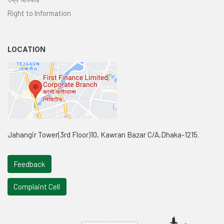
Right to Information
LOCATION
Jahangir Tower(3rd Floor)10, Kawran Bazar C/A,Dhaka-1215.
Feedback
Complaint Cell