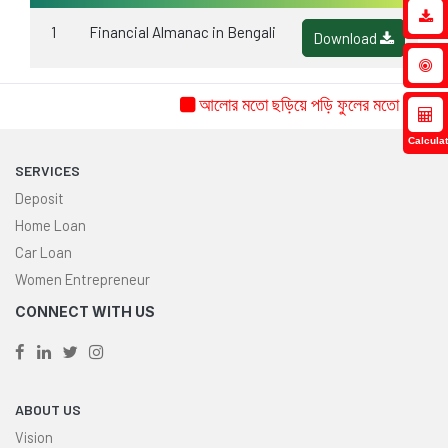
1
Financial Almanac in Bengali
Download
আলোর মতো ছড়িয়ে পড়ি ফুলের মতো ফুটি...ইচ্
Calculat
SERVICES
Deposit
Home Loan
Car Loan
Women Entrepreneur
CONNECT WITH US
ABOUT US
Vision