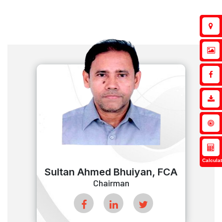
Calculat
Sultan Ahmed Bhuiyan, FCA
Chairman