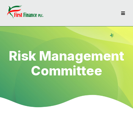
Risk Management
Committee