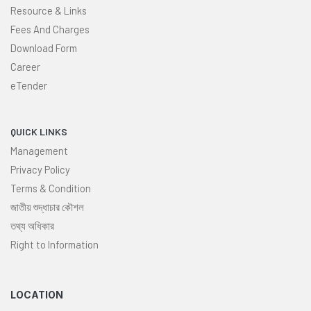
Resource & Links
Fees And Charges
Download Form
Career
eTender
QUICK LINKS
Management
Privacy Policy
Terms & Condition
জাতীয় শুদ্ধাচার কৌশল
তথ্য অধিকার
Right to Information
LOCATION