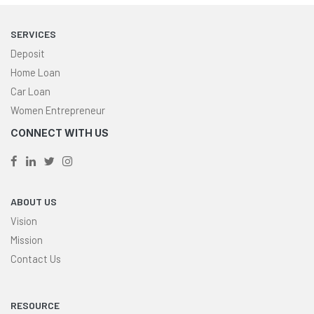
SERVICES
Deposit
Home Loan
Car Loan
Women Entrepreneur
CONNECT WITH US
ABOUT US
Vision
Mission
Contact Us
RESOURCE