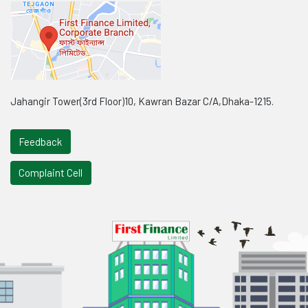
Jahangir Tower(3rd Floor)10, Kawran Bazar C/A,Dhaka-1215.
Feedback
Complaint Cell