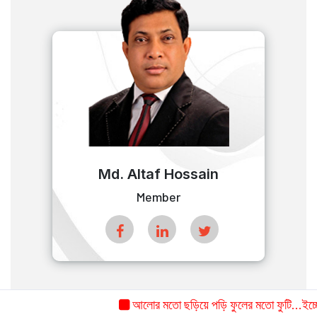
Md. Altaf Hossain
Member
আলোর মতো ছড়িয়ে পড়ি ফুলের মতো ফুটি...ইচ্ছে ক