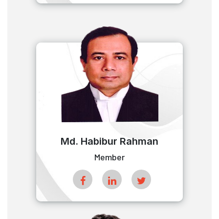
Md. Habibur Rahman
Member