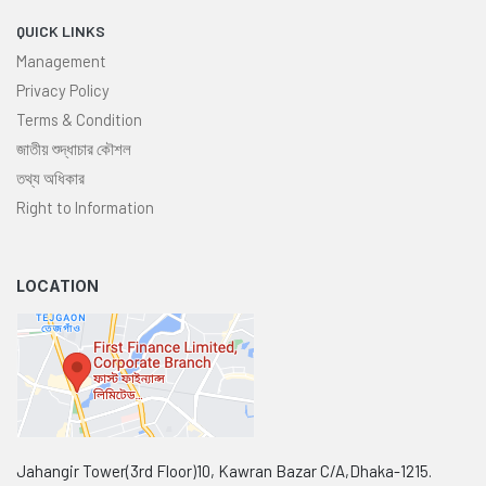
QUICK LINKS
Management
Privacy Policy
Terms & Condition
জাতীয় শুদ্ধাচার কৌশল
তথ্য অধিকার
Right to Information
LOCATION
Jahangir Tower(3rd Floor)10, Kawran Bazar C/A,Dhaka-1215.