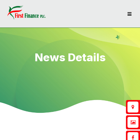
News Details