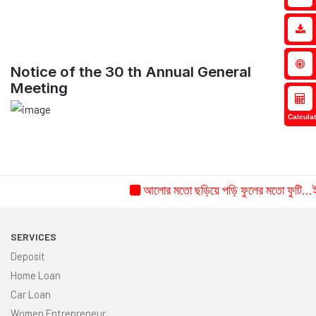
Notice of the 30 th Annual General
Meeting
Calculat
আলোর মতো ছড়িয়ে পড়ি ফুলের মতো ফুটি...ইচ্
SERVICES
Deposit
Home Loan
Car Loan
Women Entrepreneur