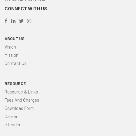
CONNECT WITH US
ABOUT US
Vision
Mission
Contact Us
RESOURCE
Resource & Links
Fees And Charges
Download Form
Career
eTender