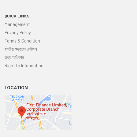
QUICK LINKS
Management
Privacy Policy
Terms & Condition
জাতীয় শুদ্ধাচার কৌশল
তথ্য অধিকার
Right to Information
LOCATION