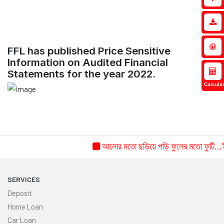
FFL has published Price Sensitive
Information on Audited Financial
Statements for the year 2022.
Calculat
আলোর মতো ছড়িয়ে পড়ি ফুলের মতো ফুটি...ইচ্
SERVICES
Deposit
Home Loan
Car Loan