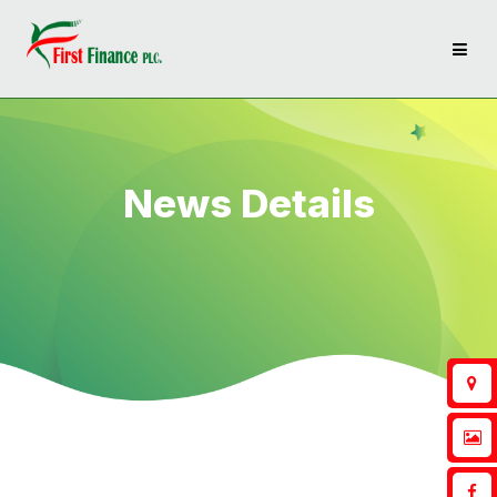
News Details