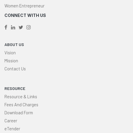
Women Entrepreneur
CONNECT WITH US
ABOUT US
Vision
Mission
Contact Us
RESOURCE
Resource & Links
Fees And Charges
Download Form
Career
eTender